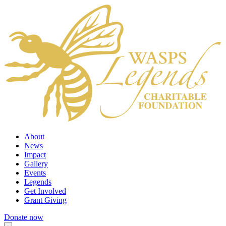
About
News
Impact
Gallery
Events
Legends
Get Involved
Grant Giving
Donate now