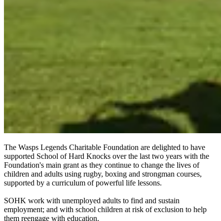
The Wasps Legends Charitable Foundation are delighted to have
supported School of Hard Knocks over the last two years with the
Foundation's main grant as they continue to change the lives of
children and adults using rugby, boxing and strongman courses,
supported by a curriculum of powerful life lessons.
SOHK work with unemployed adults to find and sustain
employment; and with school children at risk of exclusion to help
them reengage with education.