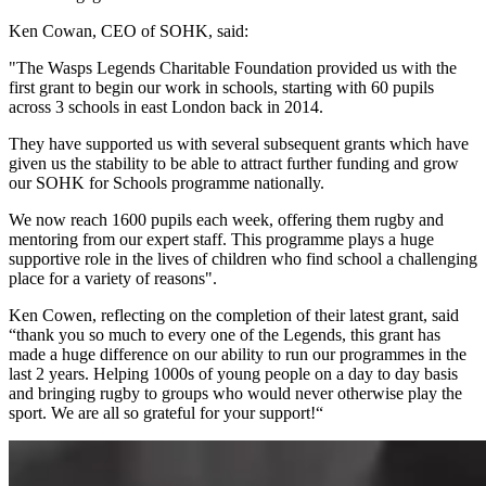
Ken Cowan, CEO of SOHK, said:
"The Wasps Legends Charitable Foundation provided us with the
first grant to begin our work in schools, starting with 60 pupils
across 3 schools in east London back in 2014.
They have supported us with several subsequent grants which have
given us the stability to be able to attract further funding and grow
our SOHK for Schools programme nationally.
We now reach 1600 pupils each week, offering them rugby and
mentoring from our expert staff. This programme plays a huge
supportive role in the lives of children who find school a challenging
place for a variety of reasons".
Ken Cowen, reflecting on the completion of their latest grant, said
“thank you so much to every one of the Legends, this grant has
made a huge difference on our ability to run our programmes in the
last 2 years. Helping 1000s of young people on a day to day basis
and bringing rugby to groups who would never otherwise play the
sport. We are all so grateful for your support!“