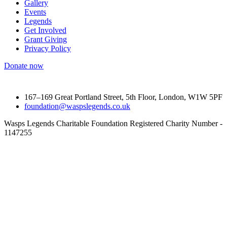
Gallery
Events
Legends
Get Involved
Grant Giving
Privacy Policy
Donate now
167–169 Great Portland Street, 5th Floor, London, W1W 5PF
foundation@waspslegends.co.uk
Wasps Legends Charitable Foundation Registered Charity Number -
1147255