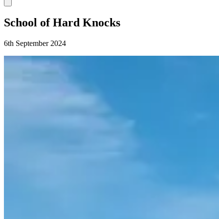
School of Hard Knocks
6th September 2024