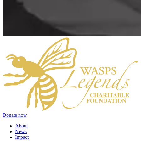
Donate now
About
News
Impact