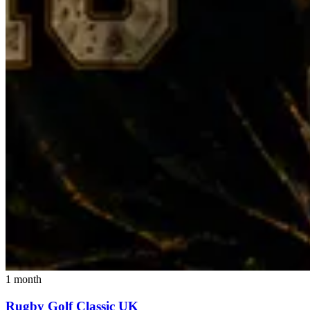
1 month
Rugby Golf Classic UK