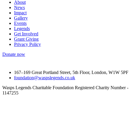
About
News
Impact
Gallery
Events
Legends
Get Involved
Grant Giving
Privacy Policy
Donate now
167–169 Great Portland Street, 5th Floor, London, W1W 5PF
foundation@waspslegends.co.uk
Wasps Legends Charitable Foundation Registered Charity Number -
1147255