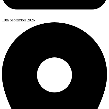
10th September 2026