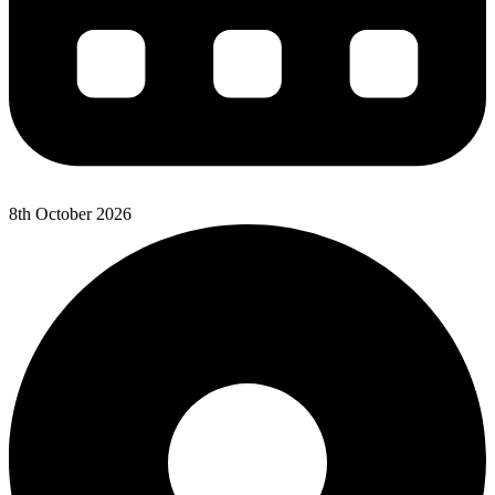
8th October 2026