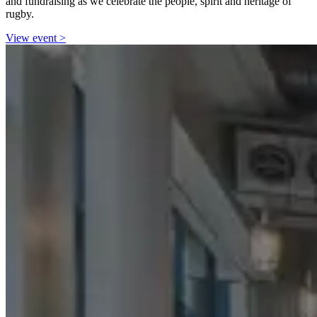
and fundraising as we celebrate the people, spirit and heritage of
rugby.
View event
>