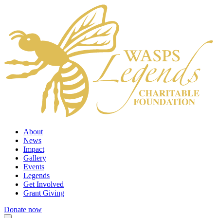
About
News
Impact
Gallery
Events
Legends
Get Involved
Grant Giving
Donate now