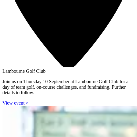
Lambourne Golf Club
Join us on Thursday 10 September at Lambourne Golf Club for a
day of team golf, on-course challenges, and fundraising. Further
details to follow.
View event
>