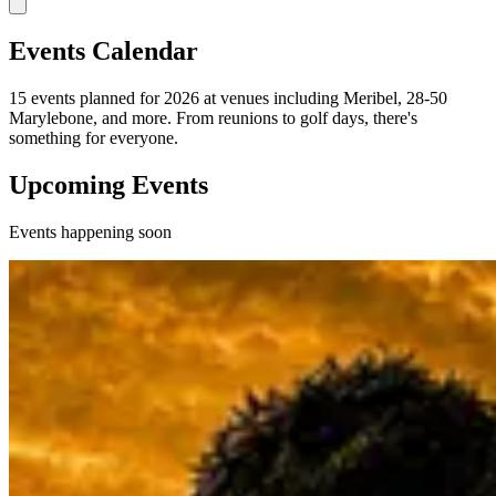
Events Calendar
15 events planned for 2026 at venues including Meribel, 28-50
Marylebone, and more. From reunions to golf days, there's
something for everyone.
Upcoming Events
Events happening soon