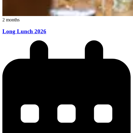
2 months
Long Lunch 2026