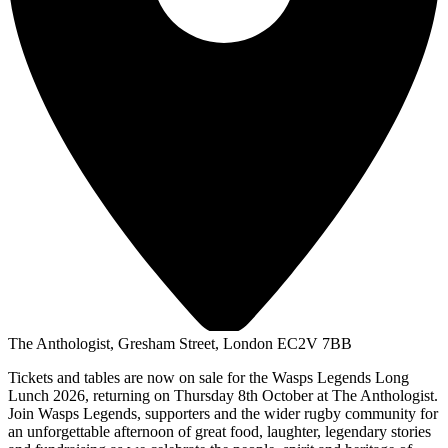
The Anthologist, Gresham Street, London EC2V 7BB
Tickets and tables are now on sale for the Wasps Legends Long
Lunch 2026, returning on Thursday 8th October at The Anthologist.
Join Wasps Legends, supporters and the wider rugby community for
an unforgettable afternoon of great food, laughter, legendary stories