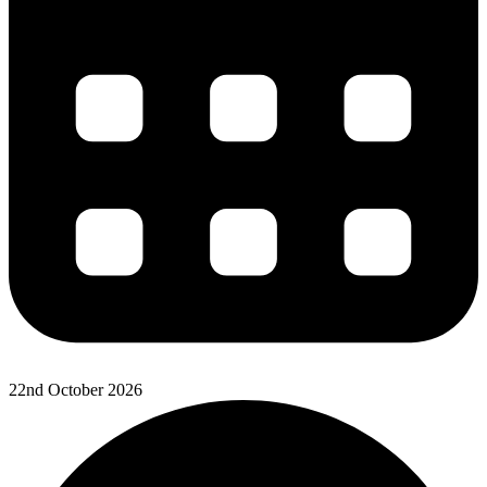
22nd October 2026