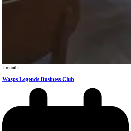
2 months
Wasps Legends Business Club