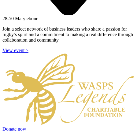
28-50 Marylebone
Join a select network of business leaders who share a passion for
rugby’s spirit and a commitment to making a real difference through
collaboration and community.
View event
>
Donate now