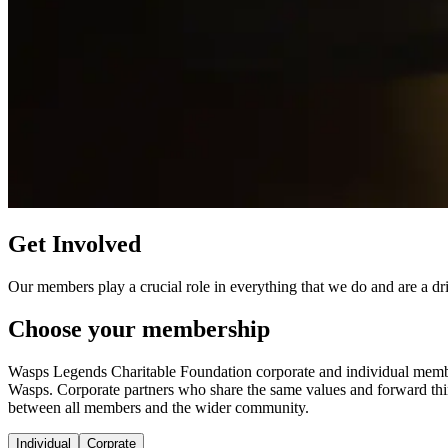
Get Involved
Our members play a crucial role in everything that we do and are a dri
Choose your membership
Wasps Legends Charitable Foundation corporate and individual members 
Wasps. Corporate partners who share the same values and forward thin
between all members and the wider community.
Individual
Corprate