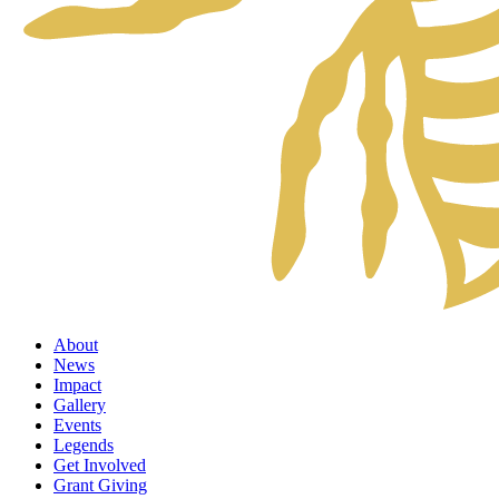
About
News
Impact
Gallery
Events
Legends
Get Involved
Grant Giving