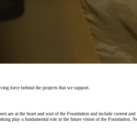
ving force behind the projects that we support.
are at the heart and soul of the Foundation and include current and fo
king play a fundamental role in the future vision of the Foundation. N