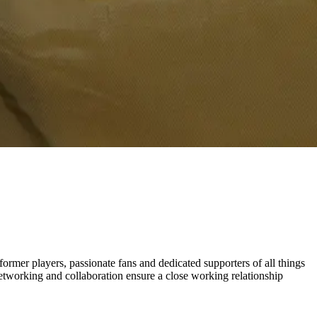
rmer players, passionate fans and dedicated supporters of all things
etworking and collaboration ensure a close working relationship