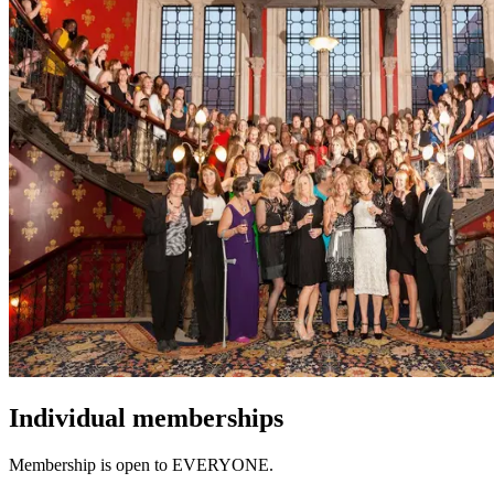
Individual
memberships
Membership is open to EVERYONE.