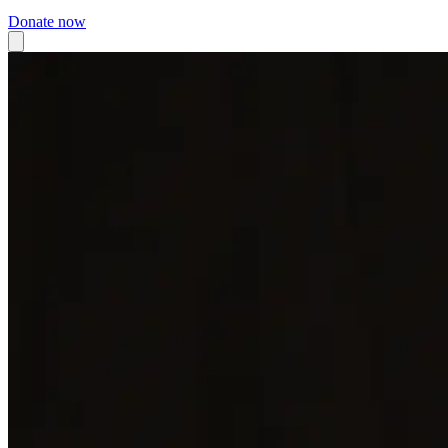
Donate now