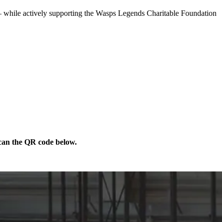
 — while actively supporting the Wasps Legends Charitable Foundation
scan the QR code below.