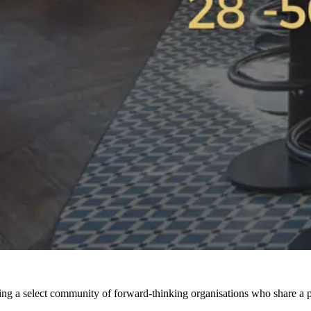
ng a select community of forward-thinking organisations who share a pa