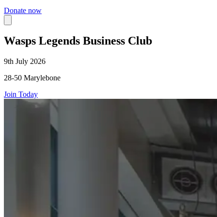
Donate now
Wasps Legends Business Club
9th July 2026
28-50 Marylebone
Join Today