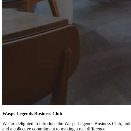
Wasps Legends Business Club
We are delighted to introduce the Wasps Legends Business Club, uniti
and a collective commitment to making a real difference.