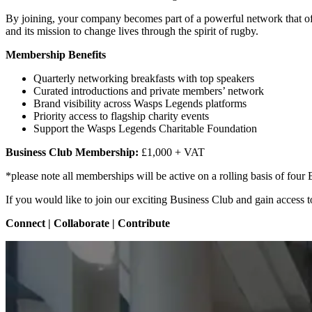
By joining, your company becomes part of a powerful network that off
and its mission to change lives through the spirit of rugby.
Membership Benefits
Quarterly networking breakfasts with top speakers
Curated introductions and private members’ network
Brand visibility across Wasps Legends platforms
Priority access to flagship charity events
Support the Wasps Legends Charitable Foundation
Business Club Membership:
£1,000 + VAT
*please note all memberships will be active on a rolling basis of fou
If you would like to join our exciting Business Club and gain access t
Connect | Collaborate | Contribute