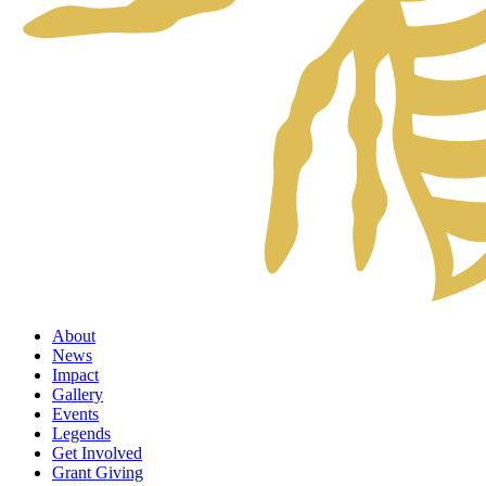
About
News
Impact
Gallery
Events
Legends
Get Involved
Grant Giving