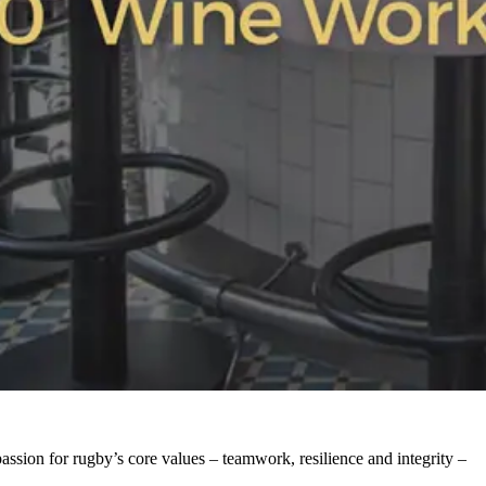
ssion for rugby’s core values – teamwork, resilience and integrity –