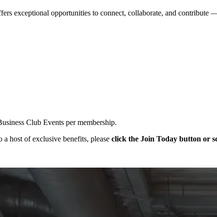
ers exceptional opportunities to connect, collaborate, and contribute
r Business Club Events per membership.
o a host of exclusive benefits, please
click the Join Today button or 