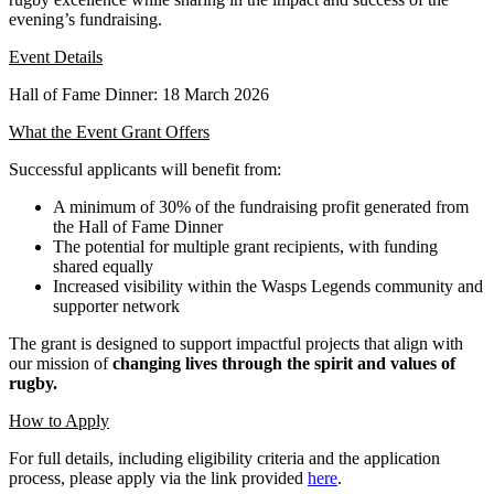
evening’s fundraising.
Event Details
Hall of Fame Dinner: 18 March 2026
What the Event Grant Offers
Successful applicants will benefit from:
A minimum of 30% of the fundraising profit generated from
the Hall of Fame Dinner
The potential for multiple grant recipients, with funding
shared equally
Increased visibility within the Wasps Legends community and
supporter network
The grant is designed to support impactful projects that align with
our mission of
changing lives through the spirit and values of
rugby.
How to Apply
For full details, including eligibility criteria and the application
process, please apply via the link provided
here
.