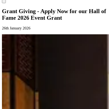
Grant Giving - Apply Now for our Hall of
Fame 2026 Event Grant
26th January 2026