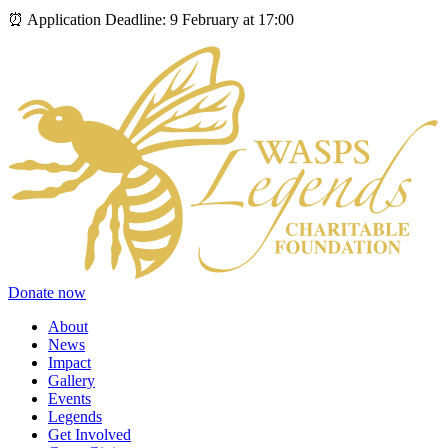
⏰ Application Deadline: 9 February at 17:00
Donate now
About
News
Impact
Gallery
Events
Legends
Get Involved