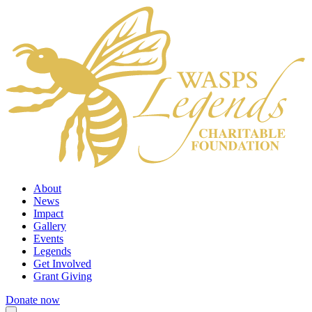
About
News
Impact
Gallery
Events
Legends
Get Involved
Grant Giving
Donate now