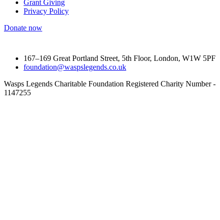
Grant Giving
Privacy Policy
Donate now
167–169 Great Portland Street, 5th Floor, London, W1W 5PF
foundation@waspslegends.co.uk
Wasps Legends Charitable Foundation Registered Charity Number -
1147255