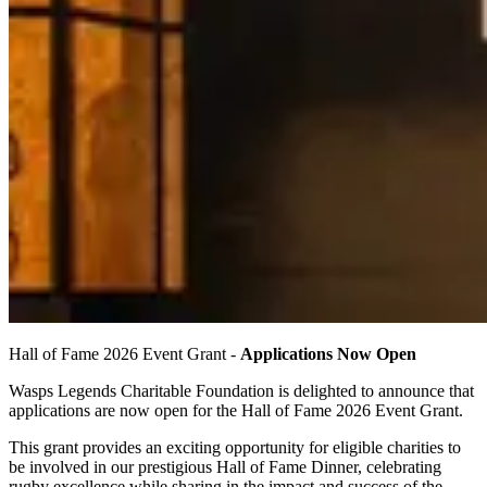
Hall of Fame 2026 Event Grant -
Applications Now Open
Wasps Legends Charitable Foundation is delighted to announce that
applications are now open for the Hall of Fame 2026 Event Grant.
This grant provides an exciting opportunity for eligible charities to
be involved in our prestigious Hall of Fame Dinner, celebrating
rugby excellence while sharing in the impact and success of the